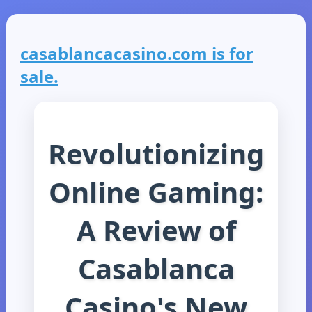
casablancacasino.com is for
sale.
Revolutionizing
Online Gaming:
A Review of
Casablanca
Casino's New