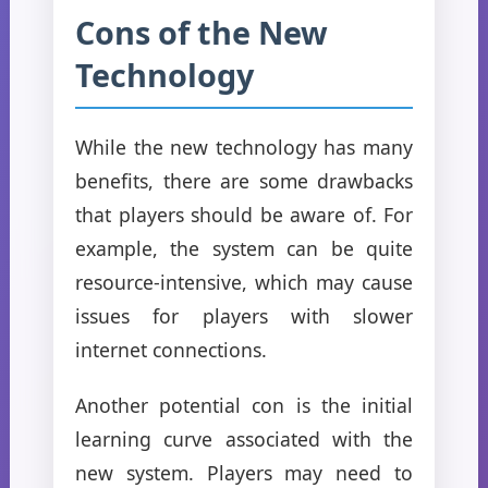
Cons of the New
Technology
While the new technology has many
benefits, there are some drawbacks
that players should be aware of. For
example, the system can be quite
resource-intensive, which may cause
issues for players with slower
internet connections.
Another potential con is the initial
learning curve associated with the
new system. Players may need to