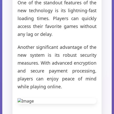
One of the standout features of the
new technology is its lightning-fast
loading times. Players can quickly
access their favorite games without
any lag or delay.
Another significant advantage of the
new system is its robust security
measures. With advanced encryption
and secure payment processing,
players can enjoy peace of mind
while playing online.