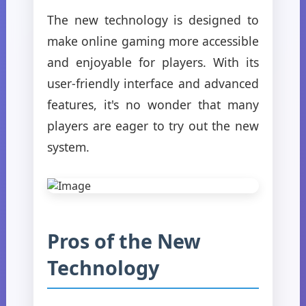
The new technology is designed to
make online gaming more accessible
and enjoyable for players. With its
user-friendly interface and advanced
features, it's no wonder that many
players are eager to try out the new
system.
Pros of the New
Technology