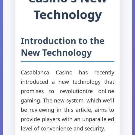
Technology
Introduction to the
New Technology
Casablanca Casino has recently
introduced a new technology that
promises to revolutionize online
gaming. The new system, which we'll
be reviewing in this article, aims to
provide players with an unparalleled
level of convenience and security.